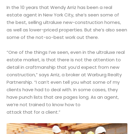
In the 10 years that Wendy Arriz has been a real
estate agent in New York City, she’s seen some of
the best, selling ultraluxe new-construction homes,
as well as lower-priced properties. But she’s also seen
some of the not-so-best work out there.
“One of the things I’ve seen, even in the ultraluxe real
estate market, is that there is not the attention to
detail in craftmanship that you’d expect from new
construction,” says Arriz, a broker at Warburg Realty
Partnership. “I can’t even tell you what some of my
clients have had to deal with. In some cases, they
have punch lists that are pages long. As an agent,
we’re not trained to know how to
attack that for a client.”