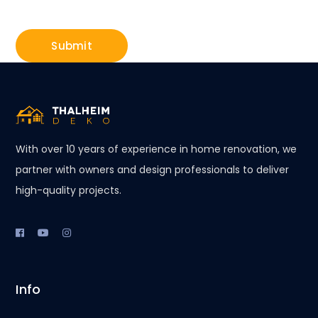
With over 10 years of experience in home renovation, we
partner with owners and design professionals to deliver
high-quality projects.
Info