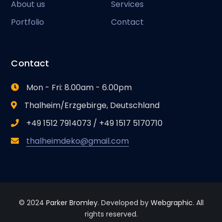
About us
Services
Portfolio
Contact
Contact
Mon - Fri: 8.00am - 6.00pm
Thalheim/Erzgebirge, Deutschland
+49 1512 7914073 / +49 1517 5170710
thalheimdeko@gmail.com
© 2024
Parker Bromley
. Developed by
Webgraphic
. All
rights reserved.