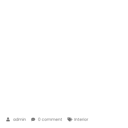
admin
0 comment
Interior