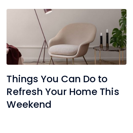
Things You Can Do to
Refresh Your Home This
Weekend