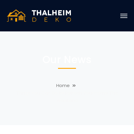
Our News
Home
Things You Can Do to Refresh Your Home This
Weekend