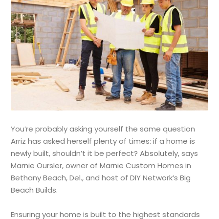
You’re probably asking yourself the same question
Arriz has asked herself plenty of times: if a home is
newly built, shouldn’t it be perfect? Absolutely, says
Marnie Oursler, owner of Marnie Custom Homes in
Bethany Beach, Del., and host of DIY Network’s Big
Beach Builds.
Ensuring your home is built to the highest standards