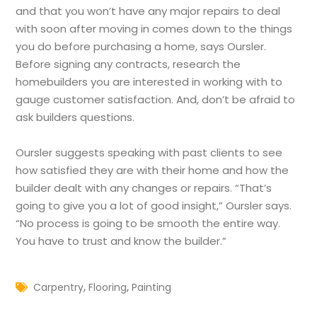
and that you won’t have any major repairs to deal
with soon after moving in comes down to the things
you do before purchasing a home, says Oursler.
Before signing any contracts, research the
homebuilders you are interested in working with to
gauge customer satisfaction. And, don’t be afraid to
ask builders questions.
Oursler suggests speaking with past clients to see
how satisfied they are with their home and how the
builder dealt with any changes or repairs. “That’s
going to give you a lot of good insight,” Oursler says.
“No process is going to be smooth the entire way.
You have to trust and know the builder.”
,
,
Carpentry
Flooring
Painting