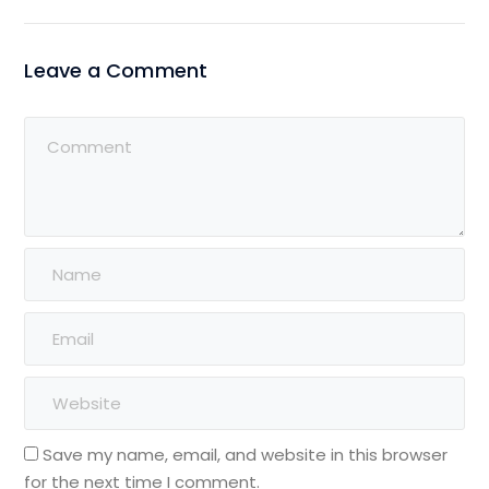
Leave a Comment
Save my name, email, and website in this browser
for the next time I comment.