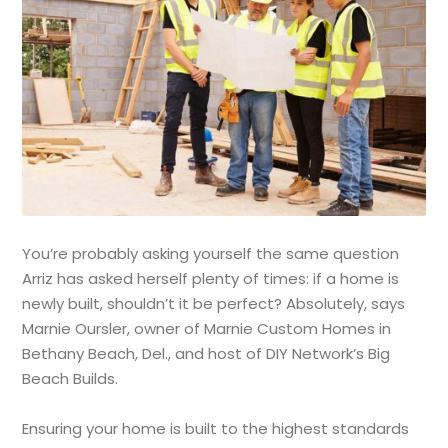
You’re probably asking yourself the same question
Arriz has asked herself plenty of times: if a home is
newly built, shouldn’t it be perfect? Absolutely, says
Marnie Oursler, owner of Marnie Custom Homes in
Bethany Beach, Del., and host of DIY Network’s Big
Beach Builds.
Ensuring your home is built to the highest standards