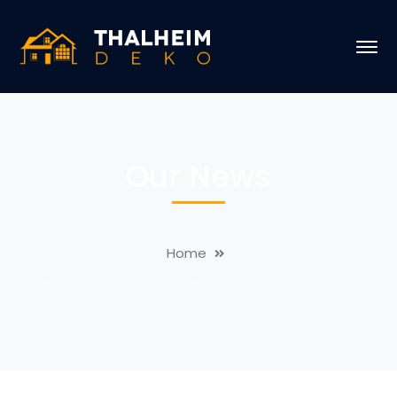
Our News
Home
Autodesk Spent $1.15 Billion On Two Construction
Startups