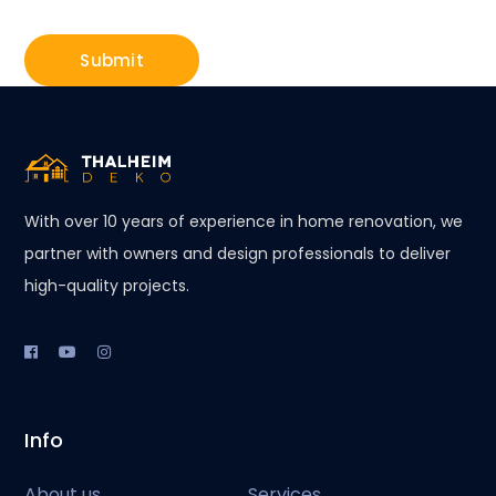
With over 10 years of experience in home renovation, we
partner with owners and design professionals to deliver
high-quality projects.
Info
About us
Services