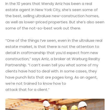
In the 10 years that Wendy Arriz has been a real
estate agent in New York City, she’s seen some of
the best, selling ultraluxe new-construction homes,
as well as lower-priced properties. But she’s also seen
some of the not-so-best work out there.
“One of the things I’ve seen, even in the ultraluxe real
estate market, is that there is not the attention to
detail in craftmanship that you’d expect from new
construction,” says Arriz, a broker at Warburg Realty
Partnership. “I can’t even tell you what some of my
clients have had to deal with. In some cases, they
have punch lists that are pages long. As an agent,
we’re not trained to know how to
attack that for a client.”