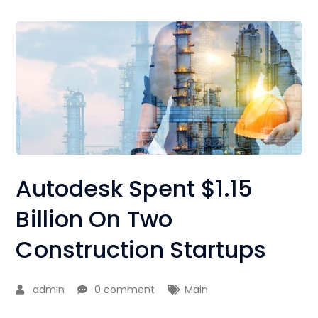
Autodesk Spent $1.15
Billion On Two
Construction Startups
admin
0 comment
Main