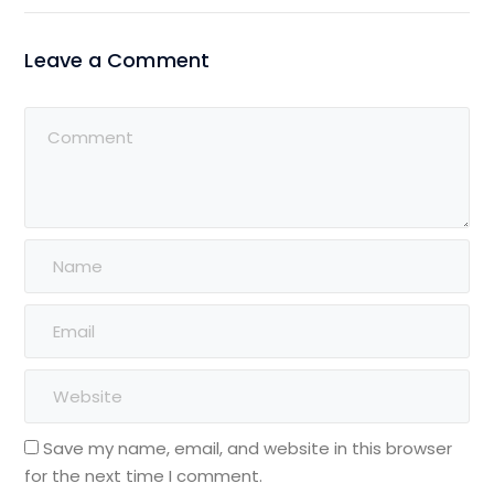
Leave a Comment
Save my name, email, and website in this browser
for the next time I comment.