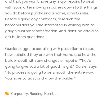
and that you won’t have any major repairs to deal
with soon after moving in comes down to the things
you do before purchasing a home, says Oursler.
Before signing any contracts, research the
homebuilders you are interested in working with to
gauge customer satisfaction. And, don’t be afraid to
ask builders questions.
Oursler suggests speaking with past clients to see
how satisfied they are with their home and how the
builder dealt with any changes or repairs. “That’s
going to give you a lot of good insight,” Oursler says.
“No process is going to be smooth the entire way.
You have to trust and know the builder.”
,
,
Carpentry
Flooring
Plumber