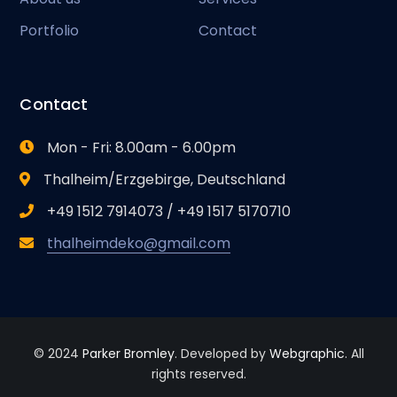
Portfolio
Contact
Contact
Mon - Fri: 8.00am - 6.00pm
Thalheim/Erzgebirge, Deutschland
+49 1512 7914073 / +49 1517 5170710
thalheimdeko@gmail.com
© 2024
Parker Bromley
. Developed by
Webgraphic
. All
rights reserved.