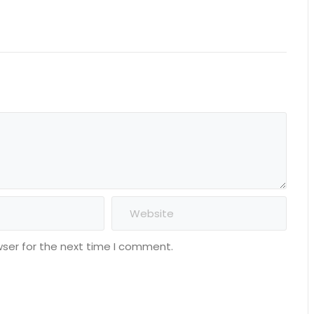
wser for the next time I comment.