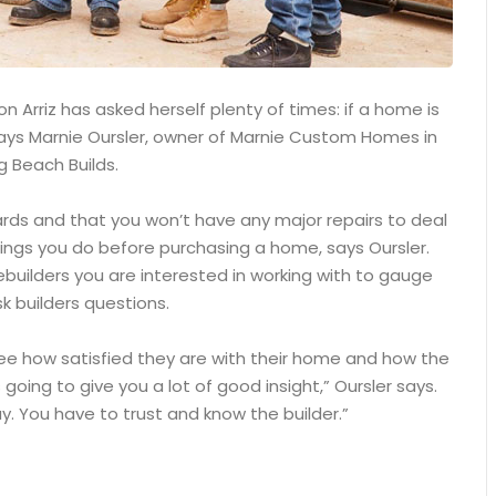
 Arriz has asked herself plenty of times: if a home is
, says Marnie Oursler, owner of Marnie Custom Homes in
g Beach Builds.
ards and that you won’t have any major repairs to deal
ings you do before purchasing a home, says Oursler.
builders you are interested in working with to gauge
k builders questions.
see how satisfied they are with their home and how the
 going to give you a lot of good insight,” Oursler says.
. You have to trust and know the builder.”