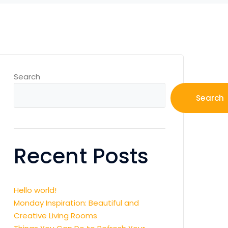
Search
Search
Recent Posts
Hello world!
Monday Inspiration: Beautiful and
Creative Living Rooms