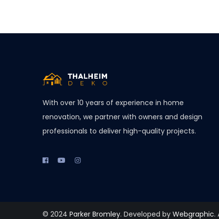
With over 10 years of experience in home
renovation, we partner with owners and design
professionals to deliver high-quality projects.
© 2024
Parker Bromley
. Developed by
Webgraphic
.