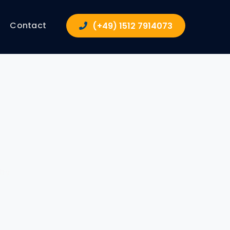
Contact
(+49) 1512 7914073
try