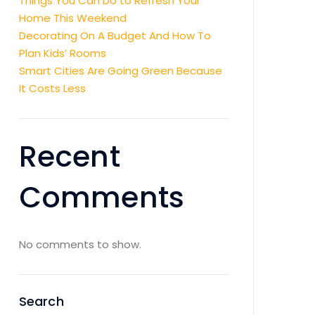
Things You Can Do to Refresh Your
Home This Weekend
Decorating On A Budget And How To
Plan Kids’ Rooms
Smart Cities Are Going Green Because
It Costs Less
Recent
Comments
No comments to show.
Search