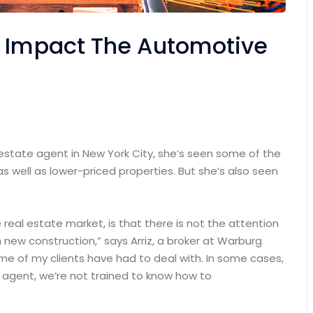
n Impact The Automotive
 estate agent in New York City, she’s seen some of the
as well as lower-priced properties. But she’s also seen
e real estate market, is that there is not the attention
 new construction,” says Arriz, a broker at Warburg
some of my clients have had to deal with. In some cases,
n agent, we’re not trained to know how to