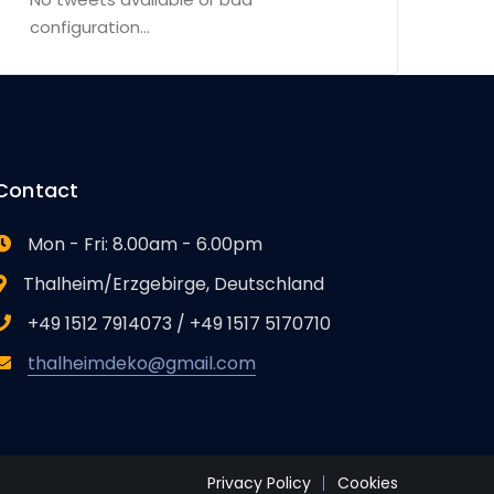
configuration...
Contact
Mon - Fri: 8.00am - 6.00pm
Thalheim/Erzgebirge, Deutschland
+49 1512 7914073 / +49 1517 5170710
thalheimdeko@gmail.com
Privacy Policy
Cookies