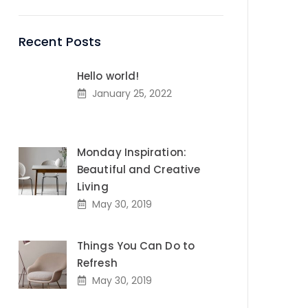
Recent Posts
Hello world!
January 25, 2022
Monday Inspiration:
Beautiful and Creative
Living
May 30, 2019
Things You Can Do to
Refresh
May 30, 2019