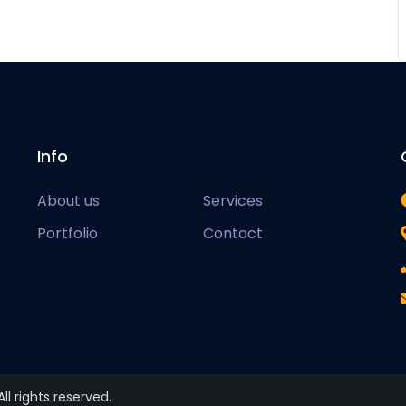
Info
About us
Services
Portfolio
Contact
 All rights reserved.