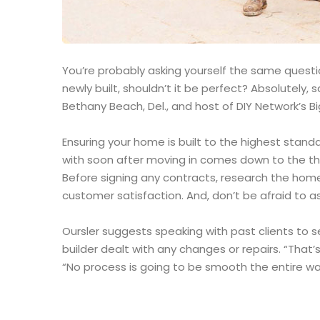
You’re probably asking yourself the same question
newly built, shouldn’t it be perfect? Absolutely
Bethany Beach, Del., and host of DIY Network’s Bi
Ensuring your home is built to the highest stand
with soon after moving in comes down to the th
Before signing any contracts, research the home
customer satisfaction. And, don’t be afraid to as
Oursler suggests speaking with past clients to 
builder dealt with any changes or repairs. “That’s
“No process is going to be smooth the entire way