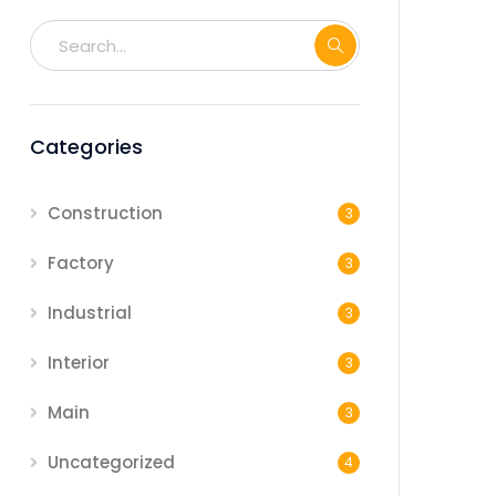
Categories
Construction
3
Factory
3
Industrial
3
Interior
3
Main
3
Uncategorized
4