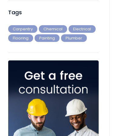
Tags
Carpentry
Chemical
Electrical
Flooring
Painting
Plumber