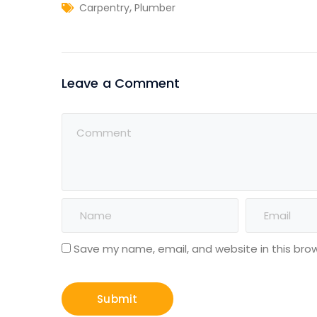
,
Carpentry
Plumber
Leave a Comment
Save my name, email, and website in this bro