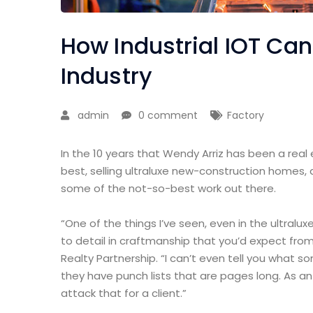
How Industrial IOT Ca
Industry
admin
0 comment
Factory
In the 10 years that Wendy Arriz has been a real
best, selling ultraluxe new-construction homes, 
some of the not-so-best work out there.
“One of the things I’ve seen, even in the ultralux
to detail in craftmanship that you’d expect from
Realty Partnership. “I can’t even tell you what 
they have punch lists that are pages long. As a
attack that for a client.”