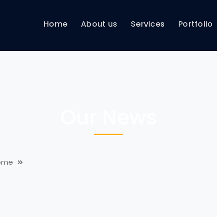
Home
About us
Services
Portfolio
Our News
ome
How Industrial IOT Can Impact The Automotive Indus