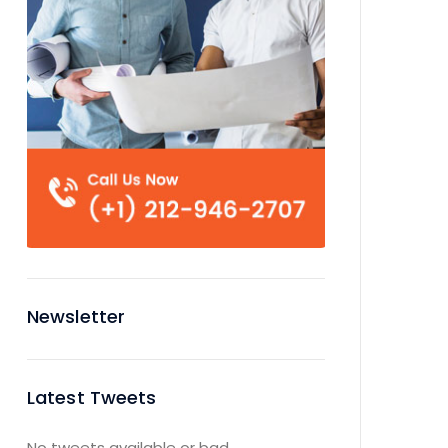
Newsletter
Latest Tweets
No tweets available or bad